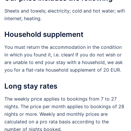
Sheets and towels; electricity; cold and hot water; wifi
internet; heating.
Household supplement
You must return the accommodation in the condition
in which you found it, i.e. clean! If you do not wish or
are unable to end your stay with a household, we ask
you for a flat-rate household supplement of 20 EUR.
Long stay rates
The weekly price applies to bookings from 7 to 27
nights. The price per month applies to bookings of 28
nights or more. Weekly and monthly prices are
calculated on a pro rata basis according to the
number of nights booked.