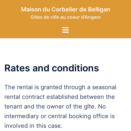
Skip
Maison du Corbelier de Belligan
to
Gites de ville au coeur d'Angers
content
Toggle
menu
Rates and conditions
The rental is granted through a seasonal
rental contract established between the
tenant and the owner of the gîte. No
intermediary or central booking office is
involved in this case.