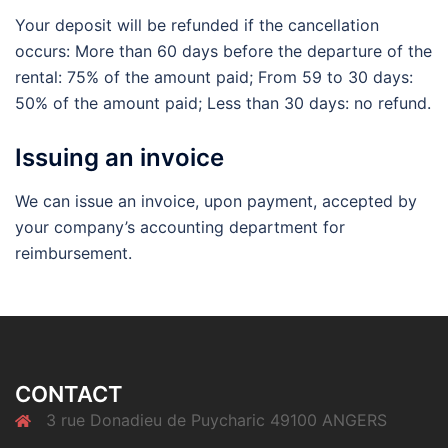
Your deposit will be refunded if the cancellation
occurs: More than 60 days before the departure of the
rental: 75% of the amount paid; From 59 to 30 days:
50% of the amount paid; Less than 30 days: no refund.
Issuing an invoice
We can issue an invoice, upon payment, accepted by
your company’s accounting department for
reimbursement.
CONTACT
3 rue Donadieu de Puycharic 49100 ANGERS