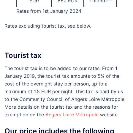
EUR
660 EUR
1 month: –
Rates from 1st January 2024
Rates excluding tourist tax, see below.
Tourist tax
The tourist tax is to be added to our rates. From 1
January 2019, the tourist tax amounts to 5% of the
cost of the overnight stay per person, up to a
maximum of 1.5 EUR per night. This tax is paid by us
to the Community Council of Angers Loire Métropole.
More details on the tourist tax and the reasons for
exemption on the
Angers Loire Métropole
website.
Our price includes the following