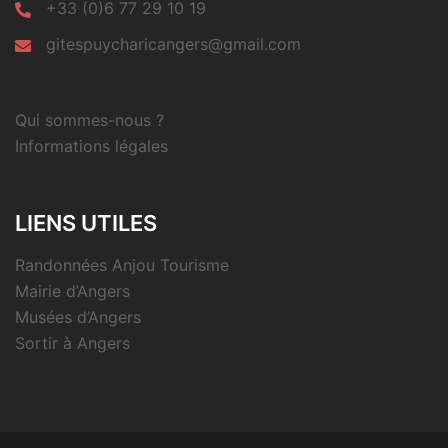
+33 (0)6 77 29 10 19
gitespuycharicangers@gmail.com
Qui sommes-nous ?
Informations légales
LIENS UTILES
Randonnées Anjou Tourisme
Mairie d’Angers
Musées d’Angers
Sortir à Angers