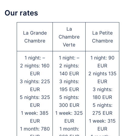
Our rates
La
La Grande
La Petite
Chambre
Chambre
Chambre
Verte
1 night: –
1 night: –
1 night: 90
2 nights: 160
2 nights:
EUR
EUR
140 EUR
2 nights 135
3 nights: 225
3 nights:
EUR
EUR
195 EUR
3 nights:
5 nights: 325
5 nights:
180 EUR
EUR
300 EUR
5 nights:
1 week: 385
1 week: 325
275 EUR
EUR
EUR
1 week: 315
1 month: 780
1 month:
EUR