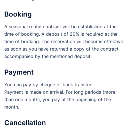
Booking
A seasonal rental contract will be established at the
time of booking. A deposit of 20% is required at the
time of booking. The reservation will become effective
as soon as you have returned a copy of the contract
accompanied by the mentioned deposit.
Payment
You can pay by cheque or bank transfer.
Payment is made on arrival. For long periods (more
than one month), you pay at the beginning of the
month.
Cancellation