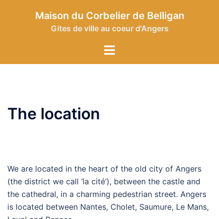
Skip
Maison du Corbelier de Belligan
to
Gites de ville au coeur d'Angers
content
Toggle
menu
The location
We are located in the heart of the old city of Angers
(the district we call ‘la cité’), between the castle and
the cathedral, in a charming pedestrian street. Angers
is located between Nantes, Cholet, Saumure, Le Mans,