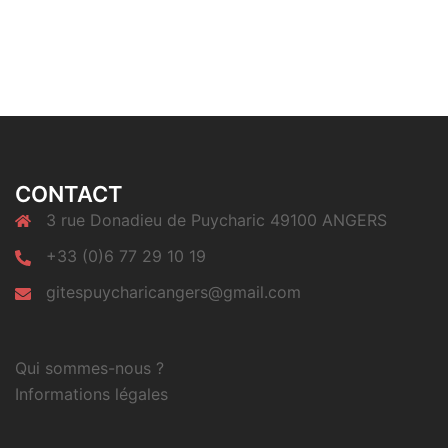
CONTACT
3 rue Donadieu de Puycharic 49100 ANGERS
+33 (0)6 77 29 10 19
gitespuycharicangers@gmail.com
Qui sommes-nous ?
Informations légales