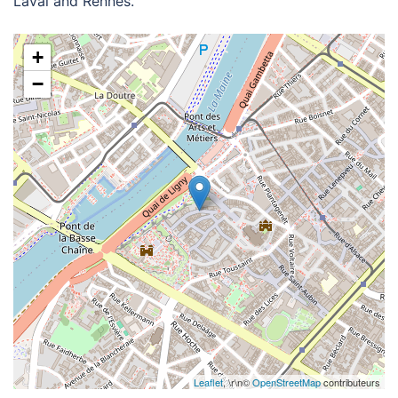
Laval and Rennes.
+
−
Leaflet
, \r\n©
OpenStreetMap
contributeurs